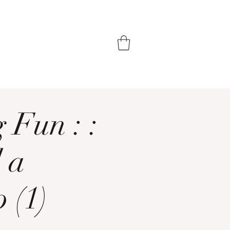
 Fun : :
 a
 (1)