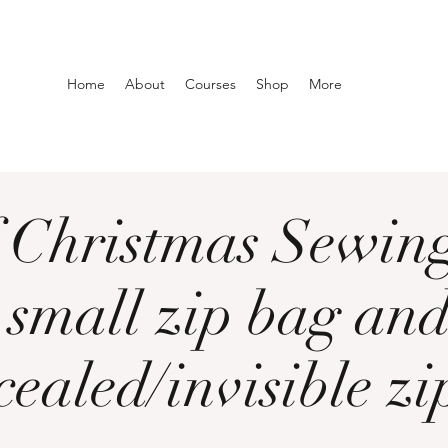
Home
About
Courses
Shop
More
 Christmas Sewing
 small zip bag and
cealed/invisible zip