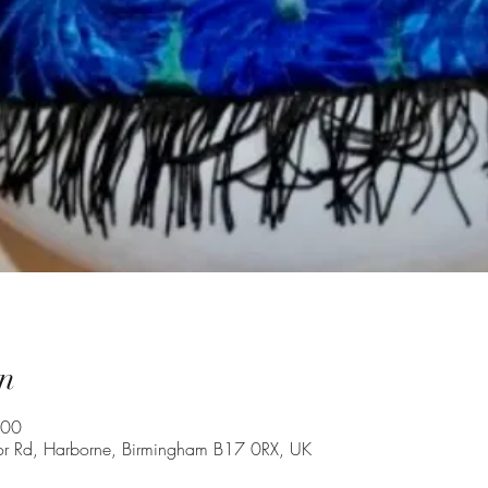
n
:00
oor Rd, Harborne, Birmingham B17 0RX, UK