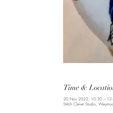
Time & Locatio
20 Nov 2022, 10:30 – 12
Stitch Clever Studio, Weym