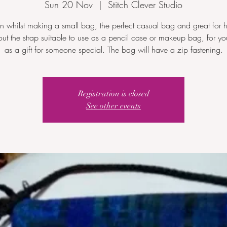
Sun 20 Nov
  |  
Stitch Clever Studio
n whilst making a small bag, the perfect casual bag and great for h
out the strap suitable to use as a pencil case or makeup bag, for you
as a gift for someone special. The bag will have a zip fastening.
Registration is closed
See other events