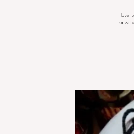
Have fu
or with