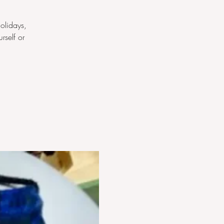
olidays,
rself or