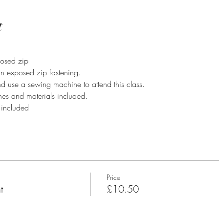
t
osed zip
n exposed zip fastening.
d use a sewing machine to attend this class.
es and materials included.
 included
Price
t
£10.50