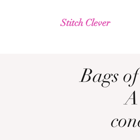
Stitch Clever
Bags of
A
con