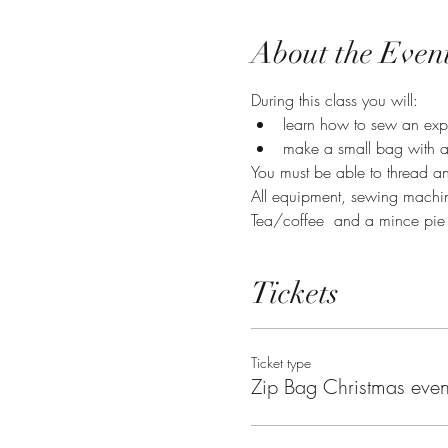
About the Even
During this class you will:
learn how to sew an exp
make a small bag with a
You must be able to thread an
All equipment, sewing machin
Tea/coffee  and a mince pie
Tickets
Ticket type
Zip Bag Christmas even