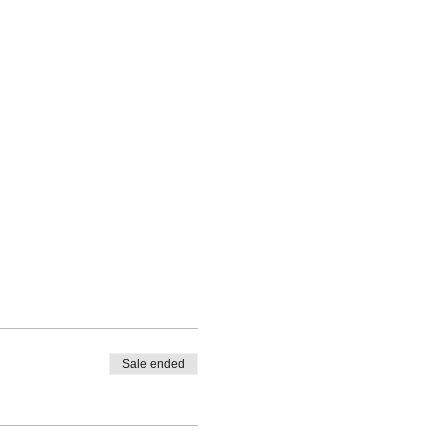
Sale ended