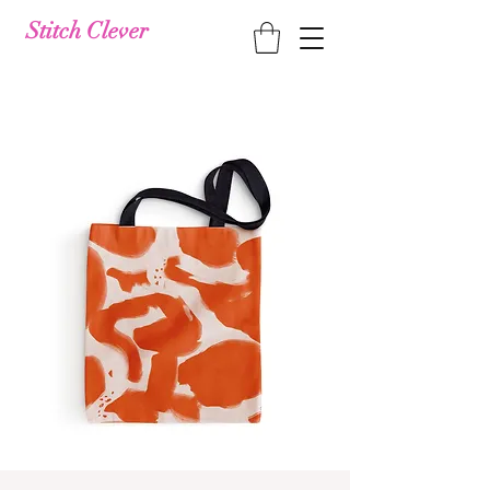
Stitch Clever