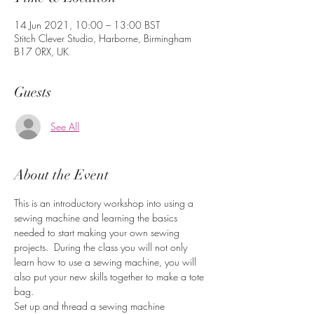
14 Jun 2021, 10:00 – 13:00 BST
Stitch Clever Studio, Harborne, Birmingham
B17 0RX, UK
Guests
See All
About the Event
This is an introductory workshop into using a 
sewing machine and learning the basics 
needed to start making your own sewing 
projects.  During the class you will not only 
learn how to use a sewing machine, you will 
also put your new skills together to make a tote 
bag.
Set up and thread a sewing machine
