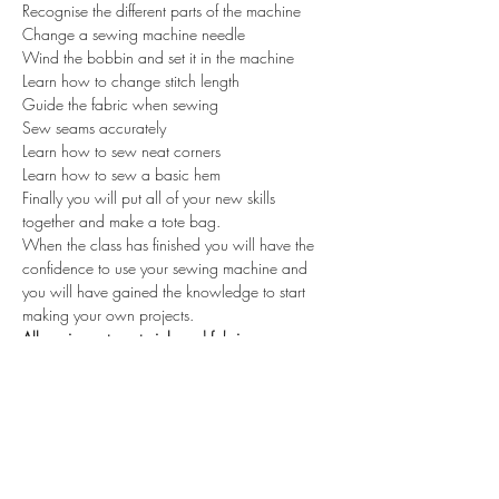
Recognise the different parts of the machine

Change a sewing machine needle

Wind the bobbin and set it in the machine

Learn how to change stitch length

Guide the fabric when sewing

Sew seams accurately

Learn how to sew neat corners

Learn how to sew a basic hem
Finally you will put all of your new skills 
together and make a tote bag.

When the class has finished you will have the 
confidence to use your sewing machine and 
you will have gained the knowledge to start 
making your own projects.
All equipment, materials and fabrics are 
included.
Maximum number of 6 students
Tickets