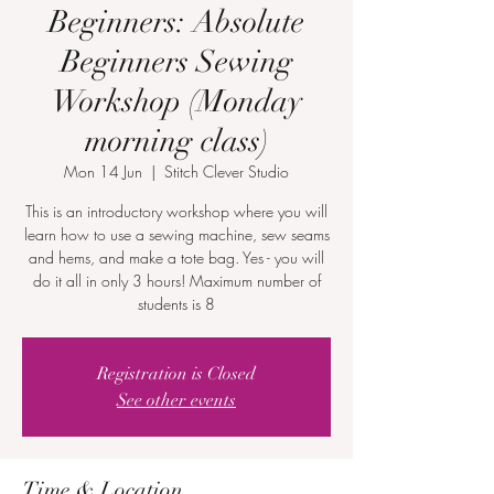
Beginners: Absolute
Beginners Sewing
Workshop (Monday
morning class)
Mon 14 Jun
  |  
Stitch Clever Studio
This is an introductory workshop where you will
learn how to use a sewing machine, sew seams
and hems, and make a tote bag. Yes - you will
do it all in only 3 hours! Maximum number of
students is 8
Registration is Closed
See other events
Time & Location