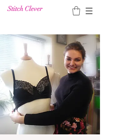
Stitch Clever