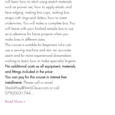
will learn how to stitch using stretch materials 
such as power net, how to apply elastic and 
lace edging, making bra cups, making bra 
straps with rings and sliders, how to insert 
underwires. You will make a complete bra. You 
will leave with your finished sample bra to use 
as a reference for future projects when you 
make bras in different sizes.
This course is suitable for beginners who can 
use a sewing machine and sew an accurate 
seam and for more experienced dressmakers 
wishing to learn how to make specialist lingerie.
No additional costs as all equipment, materials 
and fittings included in the price
You can pay for this course in interest free 
installments
. Please call or email 
SheilaMay@StitchClever.com or call 
07920031744…
Read More >