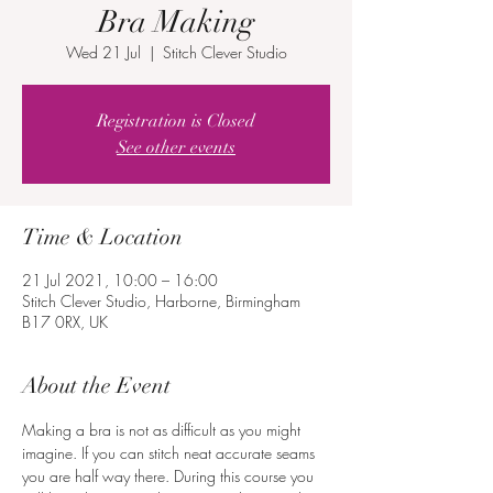
Bra Making
Wed 21 Jul
  |  
Stitch Clever Studio
Registration is Closed
See other events
Time & Location
21 Jul 2021, 10:00 – 16:00
Stitch Clever Studio, Harborne, Birmingham
B17 0RX, UK
About the Event
Making a bra is not as difficult as you might 
imagine. If you can stitch neat accurate seams 
you are half way there. During this course you 