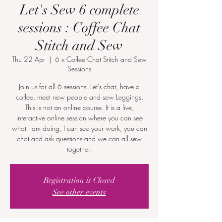
Let's Sew 6 complete
sessions : Coffee Chat
Stitch and Sew
Thu 22 Apr
  |  
6 x Coffee Chat Stitch and Sew
Sessions
Join us for all 6 sessions. Let's chat, have a
coffee, meet new people and sew Leggings.
This is not an online course. It is a live,
interactive online session where you can see
what I am doing, I can see your work, you can
chat and ask questions and we can all sew
together.
Registration is Closed
See other events