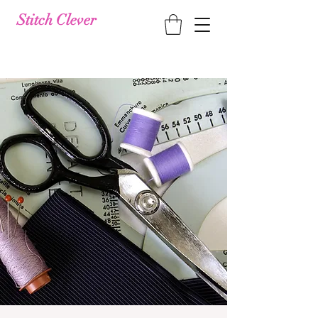
Stitch Clever