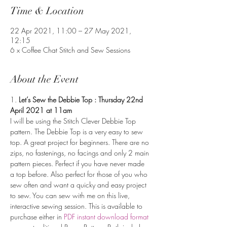
Time & Location
22 Apr 2021, 11:00 – 27 May 2021,
12:15
6 x Coffee Chat Stitch and Sew Sessions
About the Event
1. 
Let’s Sew the Debbie Top : Thursday 22nd 
April 2021 at 11am
I will be using the Stitch Clever Debbie Top 
pattern. The Debbie Top is a very easy to sew 
top. A great project for beginners. There are no 
zips, no fastenings, no facings and only 2 main 
pattern pieces. Perfect if you have never made 
a top before. Also perfect for those of you who 
sew often and want a quicky and easy project 
to sew. You can sew with me on this live, 
interactive sewing session. This is available to 
purchase either in 
PDF instant download format