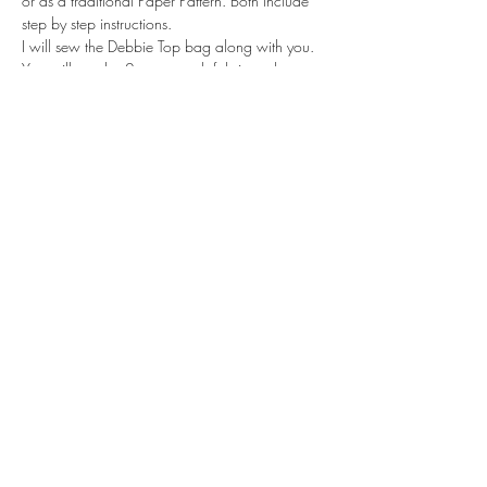
or as a traditional Paper Pattern. Both include 
step by step instructions.
I will sew the Debbie Top bag along with you. 
You will need a 2-way stretch fabric such as 
Jersey or Ponte Roma. Depending on your skill 
level, you will all be well on the way to…
Read More >
Tickets
Sale ended
Ticket type
Standard
Price
£39.95