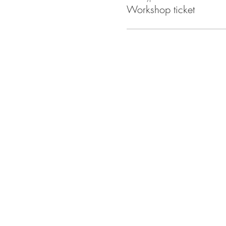
Workshop ticket