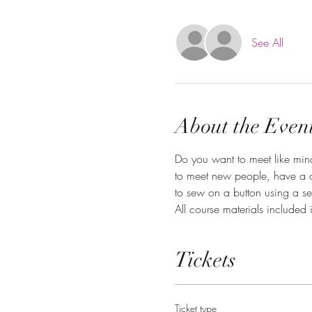
See All
About the Even
Do you want to meet like mind
to meet new people, have a c
to sew on a button using a s
All course materials included 
Tickets
Ticket type