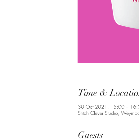
Time & Locatio
30 Oct 2021, 15:00 – 16:
Stitch Clever Studio, Weym
Guests