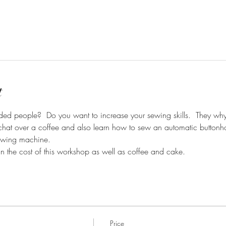
t
ed people?  Do you want to increase your sewing skills.  They why
hat over a coffee and also learn how to sew an automatic buttonhol
ewing machine.  
in the cost of this workshop as well as coffee and cake. 
Price