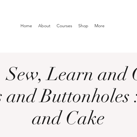
Home
About
Courses
Shop
More
h, Sew, Learn and 
 and Buttonholes 
and Cake