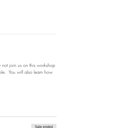
 not join us on this workshop 
e.  You will also learn how 
Sale ended