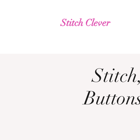
Stitch Clever
Stitc
Buttons