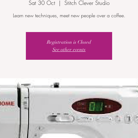
Sat 30 Oct
  |  
Stitch Clever Studio
Learn new techniques, meet new people over a coffee.
Registration is Closed
See other events