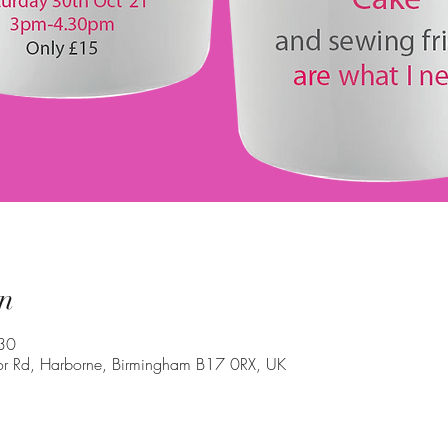
n
30
oor Rd, Harborne, Birmingham B17 0RX, UK