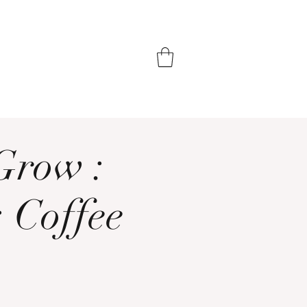
Grow :
: Coffee