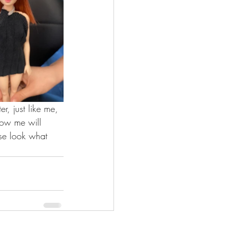
, just like me, 
now me will 
se look what 