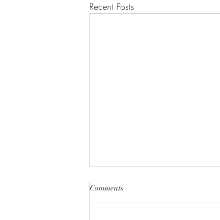
Recent Posts
Comments