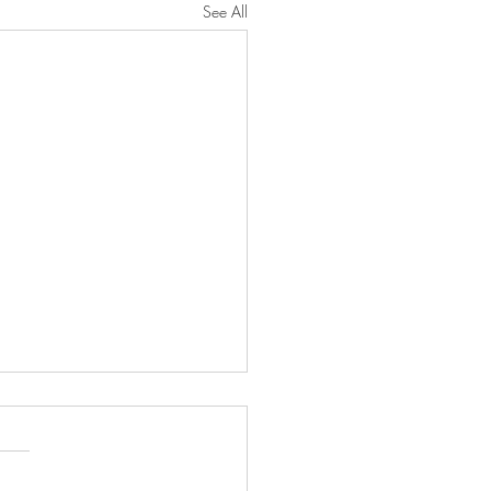
See All