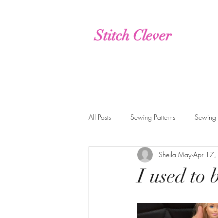
Stitch Clever
All Posts
Sewing Patterns
Sewing
Sheila May
Apr 17,
live, interactive, online classes
Cr
I used to 