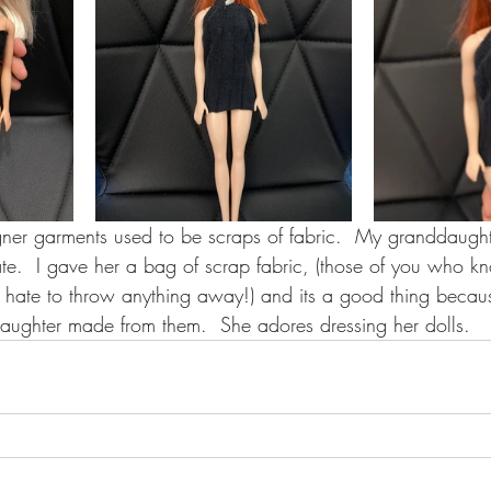
ner garments used to be scraps of fabric.  My granddaughter
te.  I gave her a bag of scrap fabric, (those of you who k
y hate to throw anything away!) and its a good thing becau
aughter made from them.  She adores dressing her dolls.