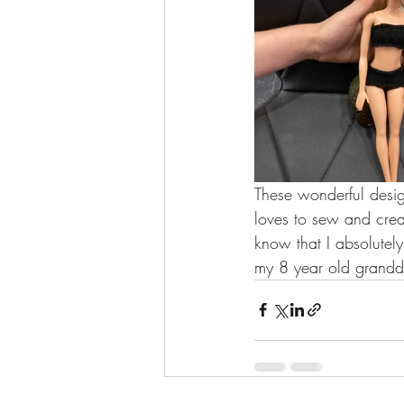
These wonderful desig
loves to sew and crea
know that I absolutel
my 8 year old grandd