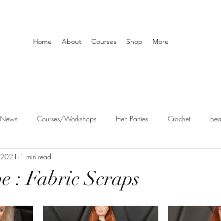
Home
About
Courses
Shop
More
 News
Courses/Workshops
Hen Parties
Crochet
bea
 2021
1 min read
aft workshops
be : Fabric Scraps