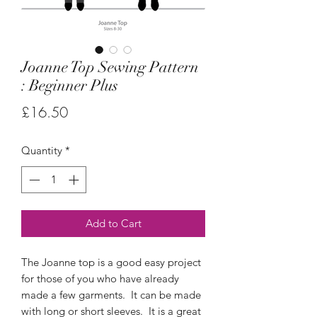
Joanne Top Sewing Pattern
: Beginner Plus
Price
£16.50
Quantity
*
Add to Cart
The Joanne top is a good easy project
for those of you who have already
made a few garments. It can be made
with long or short sleeves. It is a great