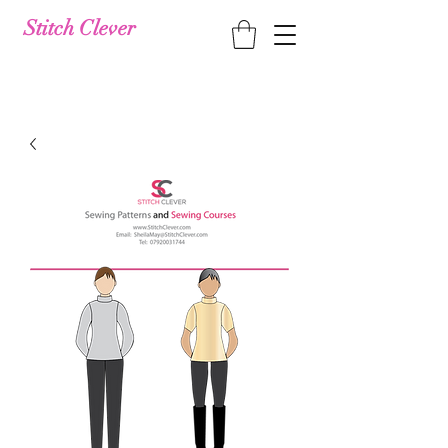
Stitch Clever