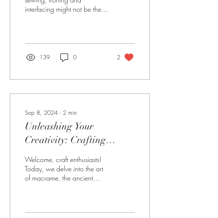
interfacing might not be the
most exciting topics.
However, these steps can
make or break your...
139
0
2
Sep 8, 2024
∙
2
min
Unleashing Your
Creativity: Crafting
Unique Macrame Candle
Welcome, craft enthusiasts!
Holders for Your Home
Today, we delve into the art
of macrame, the ancient
and Garden
technique of knotting cords to
create stunning...