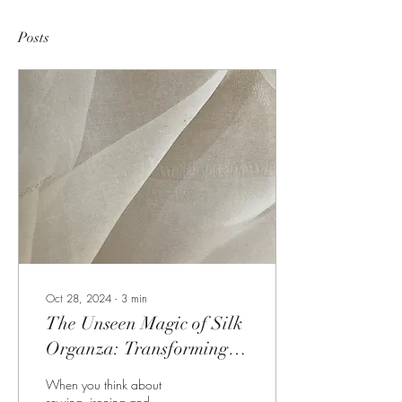
Posts
Oct 28, 2024
∙
3
min
The Unseen Magic of Silk
Organza: Transforming
Your Ironing and
When you think about
Interfacing Techniques
sewing, ironing and