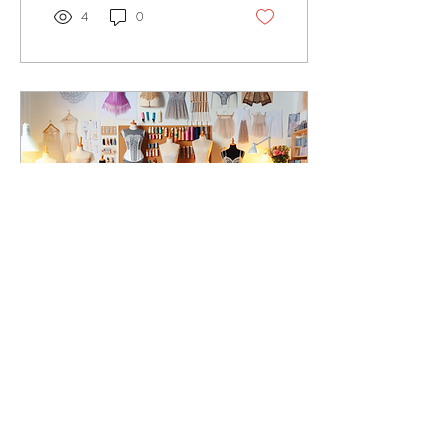
4
0
Sep 1, 2024
∙
2
min
Unveiling the Art of
Sewing: Discover the
Expertise of Sheila-May
Welcome to a world where