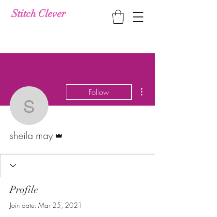
Stitch Clever
More actions
Follow
sheila may
Admin
sheila may
Profile
Join date: Mar 25, 2021